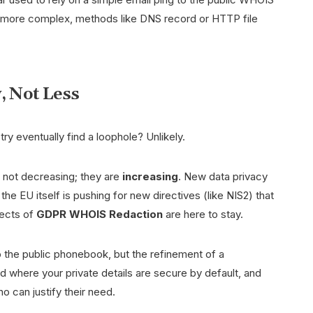
s more complex, methods like DNS record or HTTP file
, Not Less
ry eventually find a loophole? Unlikely.
 not decreasing; they are
increasing
. New data privacy
he EU itself is pushing for new directives (like NIS2) that
fects of
GDPR WHOIS Redaction
are here to stay.
to the public phonebook, but the refinement of a
 where your private details are secure by default, and
o can justify their need.