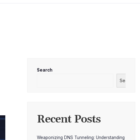
Search
Search
Recent Posts
Weaponizing DNS Tunneling: Understanding