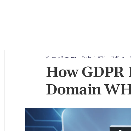
Written by
Domainera
•
October 8, 2025
•
12:47 pm
•
How GDPR H
Domain WH