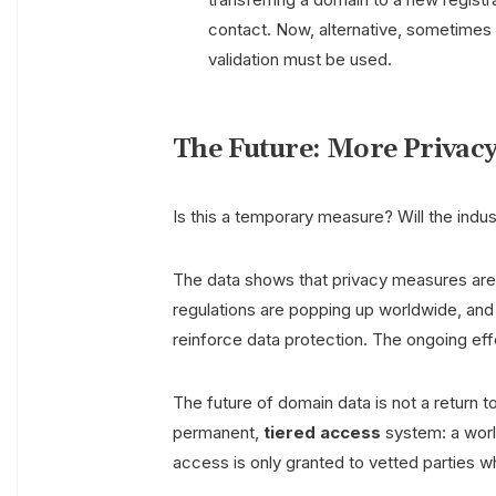
contact. Now, alternative, sometime
validation must be used.
The Future: More Privacy
Is this a temporary measure? Will the indust
The data shows that privacy measures are
regulations are popping up worldwide, and t
reinforce data protection. The ongoing ef
The future of domain data is not a return 
permanent,
tiered access
system: a world
access is only granted to vetted parties wh