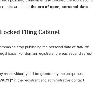
ivacy policies; it fundamentally cracked the foundation of
 results are clear:
the era of open, personal-data-
 Locked Filing Cabinet
ompanies stop publishing the personal data of
natural
 legal basis. For domain registrars, the easiest and safest
y an individual, you’ll be greeted by the ubiquitous,
IVACY]”
in the registrant and administrative contact