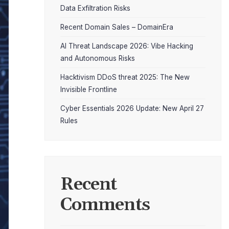
Data Exfiltration Risks
Recent Domain Sales – DomainEra
AI Threat Landscape 2026: Vibe Hacking
and Autonomous Risks
Hacktivism DDoS threat 2025: The New
Invisible Frontline
Cyber Essentials 2026 Update: New April 27
Rules
Recent
Comments