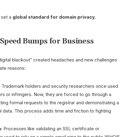
y set a
global standard for domain privacy
.
w Speed Bumps for Business
s “digital blackout” created headaches and new challenges
mate reasons:
:
Trademark holders and security researchers once used
s or infringers. Now, they are forced to go through a
ing formal requests to the registrar and demonstrating a
l data. This process adds time and friction to fighting
:
Processes like validating an SSL certificate or
ar used to rely on a simple email ping to the public WHOIS