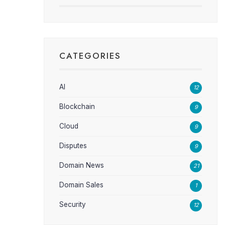
CATEGORIES
AI
12
Blockchain
9
Cloud
9
Disputes
9
Domain News
21
Domain Sales
1
Security
12