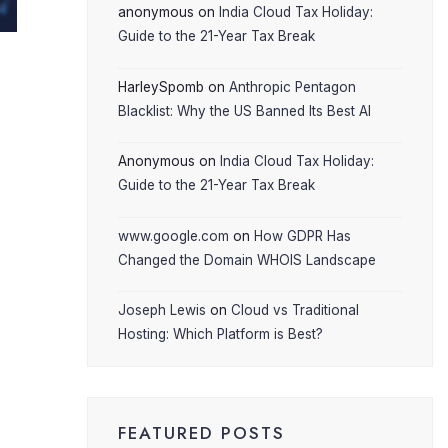
anonymous
on
India Cloud Tax Holiday:
Guide to the 21-Year Tax Break
HarleySpomb
on
Anthropic Pentagon
Blacklist: Why the US Banned Its Best AI
Anonymous
on
India Cloud Tax Holiday:
Guide to the 21-Year Tax Break
www.google.com
on
How GDPR Has
Changed the Domain WHOIS Landscape
Joseph Lewis
on
Cloud vs Traditional
Hosting: Which Platform is Best?
FEATURED POSTS