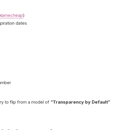
Namecheap
)
piration dates
number
ry to flip from a model of
“Transparency by Default”