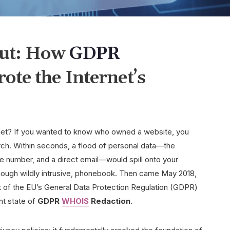
out: How
GDPR
te the Internet’s
net? If you wanted to know who owned a website, you
ch. Within seconds, a flood of personal data—the
 number, and a direct email—would spill onto your
 though wildly intrusive, phonebook. Then came May 2018,
of the EU’s General Data Protection Regulation (GDPR)
nt state of
GDPR
WHOIS
Redaction
.