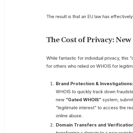
The result is that an EU law has effectivel
The Cost of Privacy: Ne
While fantastic for individual privacy, thi
for others who relied on WHOIS for legiti
Brand Protection & Investigations
WHOIS to quickly track down fraudster
new
“Gated WHOIS”
system, submitt
“legitimate interest” to access the rea
online abuse.
Domain Transfers and Verification
transferring a domain to a new registr