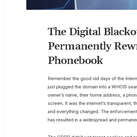
The Digital Black
Permanently Rewro
Phonebook
Remember the good old days of the Inter
just plugged the domain into a WHOIS sear
owner’s name, their home address, a phone
screen. It was the internet’s transparent,
and everything changed. The enforcement 
has resulted in a widespread and permane