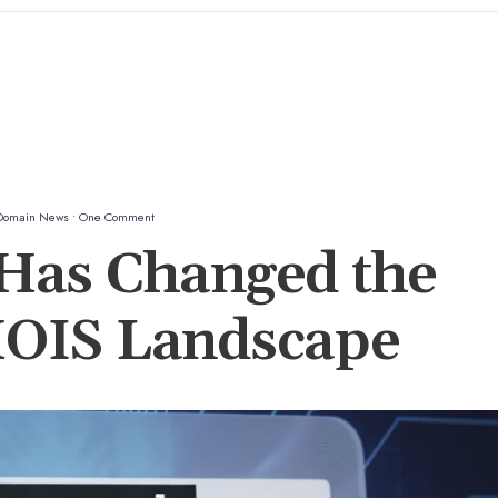
Domain News
• One Comment
as Changed the
OIS Landscape