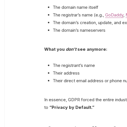
The domain name itself
The registrar’s name (e.g.,
GoDaddy
,
The domain’s creation, update, and ex
The domain’s nameservers
What you
don’t
see anymore:
The registrant’s name
Their address
Their direct email address or phone 
In essence, GDPR forced the entire indust
to
“Privacy by Default.”