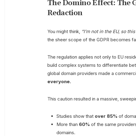
The Domino Effect: The
Redaction
You might think,
“I’m not in the EU, so thi
the sheer scope of the GDPR becomes fas
The regulation applies not only to EU resi
build complex systems to differentiate bet
global domain providers made a commerci
everyone.
This caution resulted in a massive, sweep
Studies show that
over 85%
of domai
More than
60%
of the same providers 
domains.