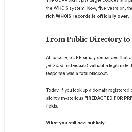
The GDPR didn’t just target cookies and pr
the WHOIS system. Now, five years on, the
rich WHOIS records is officially over.
From Public Directory to
At its core, GDPR simply demanded that c
persons
(individuals) without a legitimate,
response was a total blackout.
Today, if you look up a domain registered b
slightly mysterious
“[REDACTED FOR PR
fields.
What you still see publicly: