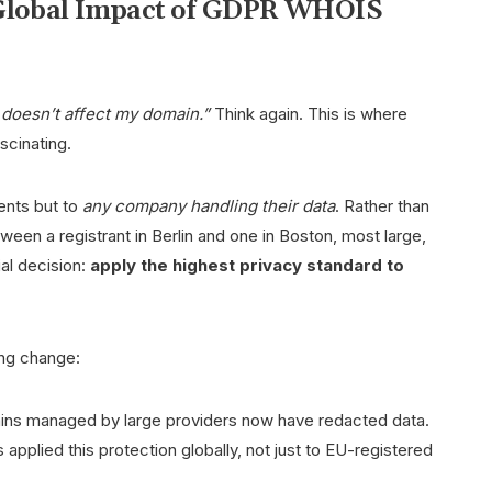
 Global Impact of GDPR WHOIS
s doesn’t affect my domain.”
Think again. This is where
cinating.
dents but to
any company handling their data
. Rather than
ween a registrant in Berlin and one in Boston, most large,
al decision:
apply the highest privacy standard to
ing change:
ns managed by large providers now have redacted data.
applied this protection globally, not just to EU-registered