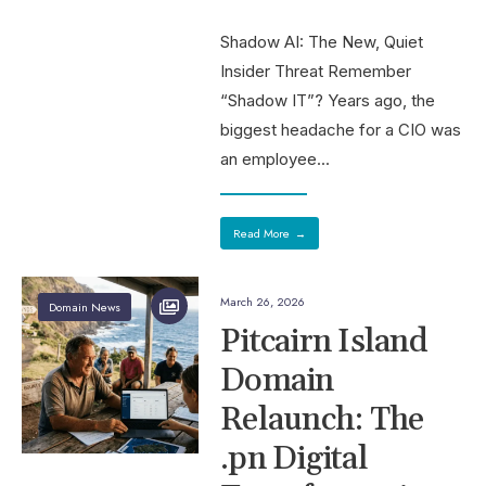
Shadow AI: The New, Quiet
Insider Threat Remember
“Shadow IT”? Years ago, the
biggest headache for a CIO was
an employee
...
Read More
→
March 26, 2026
Domain News
Pitcairn Island
Domain
Relaunch: The
.pn Digital