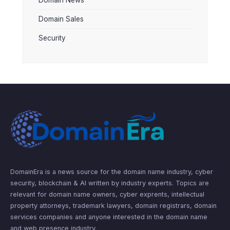
Domain Sales
Security
DomainEra is a news source for the domain name industry, cyber
security, blockchain & AI written by industry experts. Topics are
relevant for domain name owners, cyber exprents, intellectual
property attorneys, trademark lawyers, domain registrars, domain
services companies and anyone interested in the domain name
and web presence industry.