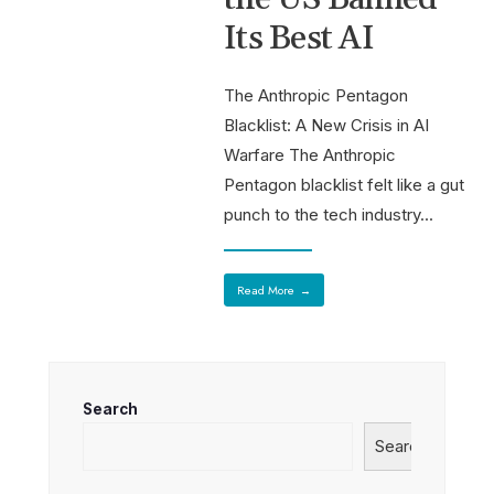
Its Best AI
The Anthropic Pentagon
Blacklist: A New Crisis in AI
Warfare The Anthropic
Pentagon blacklist felt like a gut
punch to the tech industry
...
Read More
→
Search
Search