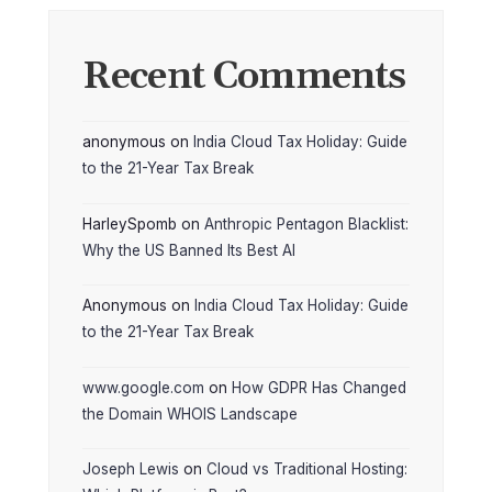
Recent Comments
anonymous
on
India Cloud Tax Holiday: Guide
to the 21-Year Tax Break
HarleySpomb
on
Anthropic Pentagon Blacklist:
Why the US Banned Its Best AI
Anonymous
on
India Cloud Tax Holiday: Guide
to the 21-Year Tax Break
www.google.com
on
How GDPR Has Changed
the Domain WHOIS Landscape
Joseph Lewis
on
Cloud vs Traditional Hosting: