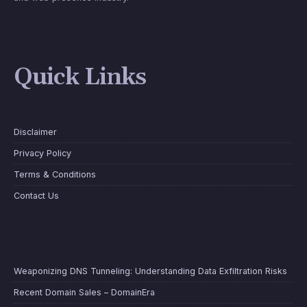
Quick Links
Disclaimer
Privacy Policy
Terms & Conditions
Contact Us
Weaponizing DNS Tunneling: Understanding Data Exfiltration Risks
Recent Domain Sales – DomainEra