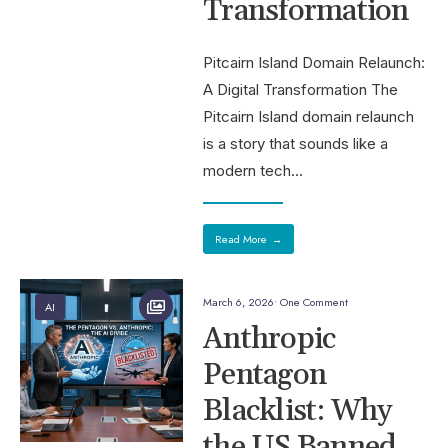
Transformation
Pitcairn Island Domain Relaunch:
A Digital Transformation The
Pitcairn Island domain relaunch
is a story that sounds like a
modern tech
...
Read More
→
March 6, 2026
• One Comment
AI
Anthropic
Pentagon
Blacklist: Why
the US Banned