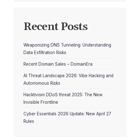
Recent Posts
Weaponizing DNS Tunneling: Understanding
Data Exfiltration Risks
Recent Domain Sales – DomainEra
AI Threat Landscape 2026: Vibe Hacking and
Autonomous Risks
Hacktivism DDoS threat 2025: The New
Invisible Frontline
Cyber Essentials 2026 Update: New April 27
Rules