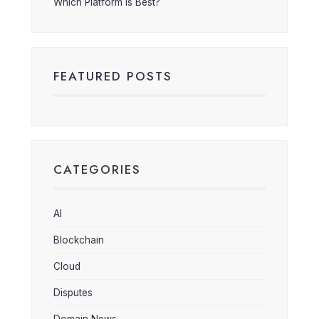
Which Platform is Best?
FEATURED POSTS
CATEGORIES
AI
Blockchain
Cloud
Disputes
Domain News