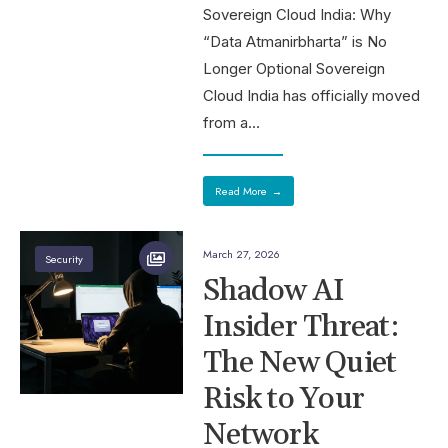
Sovereign Cloud India: Why
“Data Atmanirbharta” is No
Longer Optional Sovereign
Cloud India has officially moved
from a
...
Read More
→
March 27, 2026
Security
Shadow AI
Insider Threat:
The New Quiet
Risk to Your
Network