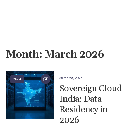
Month:
March 2026
March 28, 2026
Cloud
Sovereign Cloud
India: Data
Residency in
2026