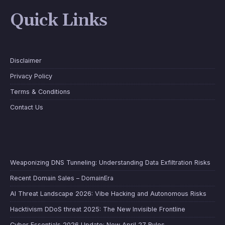
Quick Links
Disclaimer
Privacy Policy
Terms & Conditions
Contact Us
Weaponizing DNS Tunneling: Understanding Data Exfiltration Risks
Recent Domain Sales – DomainEra
AI Threat Landscape 2026: Vibe Hacking and Autonomous Risks
Hacktivism DDoS threat 2025: The New Invisible Frontline
Cyber Essentials 2026 Update: New April 27 Rules