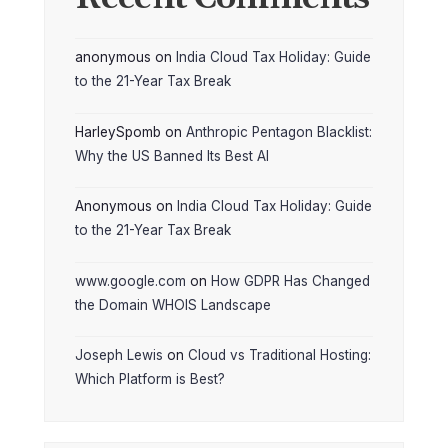
anonymous
on
India Cloud Tax Holiday: Guide
to the 21-Year Tax Break
HarleySpomb
on
Anthropic Pentagon Blacklist:
Why the US Banned Its Best AI
Anonymous
on
India Cloud Tax Holiday: Guide
to the 21-Year Tax Break
www.google.com
on
How GDPR Has Changed
the Domain WHOIS Landscape
Joseph Lewis
on
Cloud vs Traditional Hosting:
Which Platform is Best?