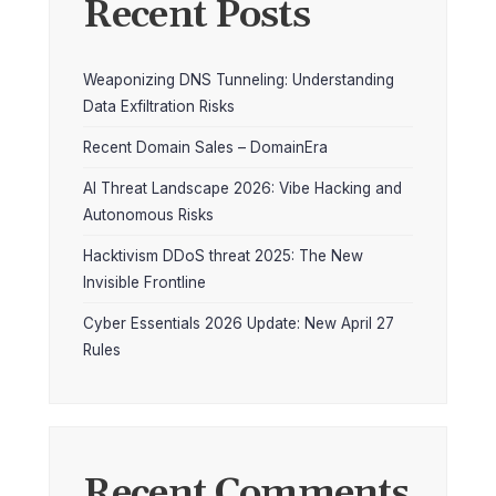
Recent Posts
Weaponizing DNS Tunneling: Understanding
Data Exfiltration Risks
Recent Domain Sales – DomainEra
AI Threat Landscape 2026: Vibe Hacking and
Autonomous Risks
Hacktivism DDoS threat 2025: The New
Invisible Frontline
Cyber Essentials 2026 Update: New April 27
Rules
Recent Comments