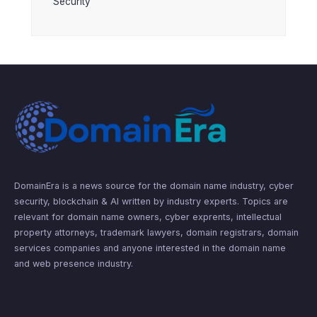
Security
DomainEra is a news source for the domain name industry, cyber
security, blockchain & AI written by industry experts. Topics are
relevant for domain name owners, cyber exprents, intellectual
property attorneys, trademark lawyers, domain registrars, domain
services companies and anyone interested in the domain name
and web presence industry.