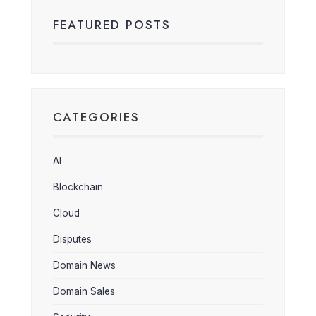
FEATURED POSTS
CATEGORIES
AI
Blockchain
Cloud
Disputes
Domain News
Domain Sales