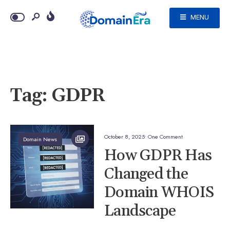
MENU
Tag:
GDPR
October 8, 2025
• One Comment
Domain News
How GDPR Has
Changed the
Domain WHOIS
Landscape