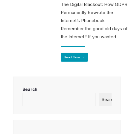
The Digital Blackout: How GDPR
Permanently Rewrote the
Internet’s Phonebook
Remember the good old days of
the Internet? If you wanted
...
Read More
→
Search
Search