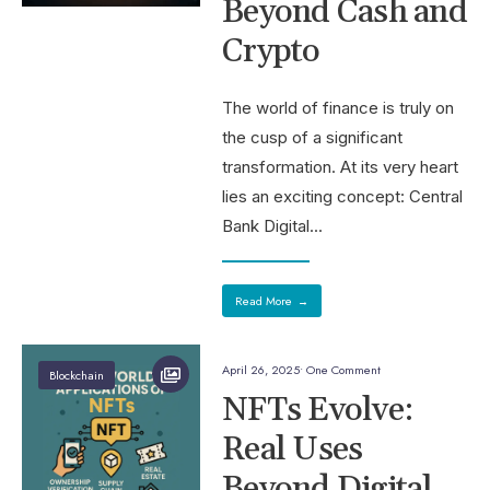
Beyond Cash and
Crypto
The world of finance is truly on
the cusp of a significant
transformation. At its very heart
lies an exciting concept: Central
Bank Digital
...
Read More
→
April 26, 2025
• One Comment
Blockchain
NFTs Evolve:
Real Uses
Beyond Digital