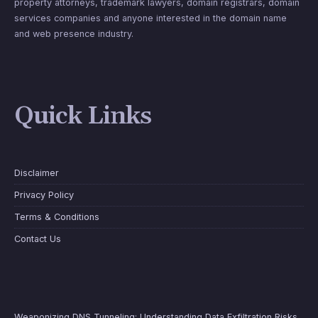
property attorneys, trademark lawyers, domain registrars, domain
services companies and anyone interested in the domain name
and web presence industry.
Quick Links
Disclaimer
Privacy Policy
Terms & Conditions
Contact Us
Weaponizing DNS Tunneling: Understanding Data Exfiltration Risks