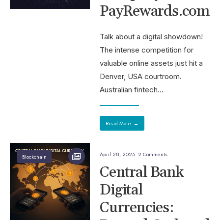
PayRewards.com
Talk about a digital showdown!
The intense competition for
valuable online assets just hit a
Denver, USA courtroom.
Australian fintech
...
Read More
→
April 28, 2025
• 2 Comments
Blockchain
Central Bank
Digital
Currencies: