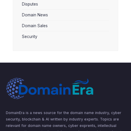
Disputes
Domain News
Domain Sales
Security
DomainEra is a news source for the domain name industry, cyber
security, blockchain & AI written by industry experts. Topics are
relevant for domain name owners, cyber exprents, intellectual