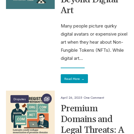
Art
Many people picture quirky
digital avatars or expensive pixel
art when they hear about Non-
Fungible Tokens (NFTs). While
digital art
...
Read More
→
April 26, 2025
• One Comment
Disputes
Premium
Domains and
Legal Threats: A