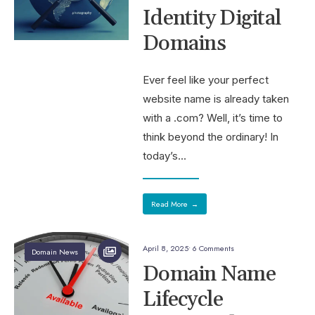
Identity Digital
Domains
Ever feel like your perfect
website name is already taken
with a .com? Well, it’s time to
think beyond the ordinary! In
today’s
...
Read More
→
April 8, 2025
• 6 Comments
Domain News
Domain Name
Lifecycle