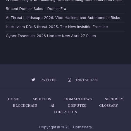
Recent Domain Sales – DomainEra
AI Threat Landscape 2026: Vibe Hacking and Autonomous Risks
Hacktivism DDoS threat 2025: The New Invisible Frontline
Cyber Essentials 2026 Update: New April 27 Rules
TWITTER
INSTAGRAM
HOME
ABOUT US
DOMAIN NEWS
SECURITY
BLOCKCHAIN
AI
DISPUTES
GLOSSARY
CONTACT US
Copyright © 2025 - Domainera