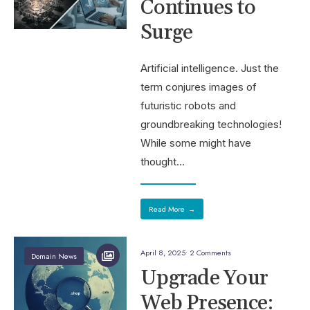
Continues to
Surge
Artificial intelligence. Just the
term conjures images of
futuristic robots and
groundbreaking technologies!
While some might have
thought
...
Read More
→
April 8, 2025
• 2 Comments
Domain News
Upgrade Your
Web Presence: