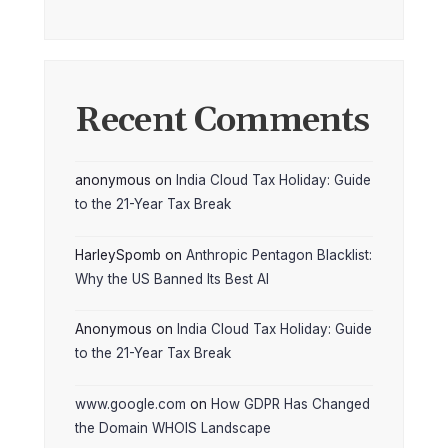
Recent Comments
anonymous
on
India Cloud Tax Holiday: Guide
to the 21-Year Tax Break
HarleySpomb
on
Anthropic Pentagon Blacklist:
Why the US Banned Its Best AI
Anonymous
on
India Cloud Tax Holiday: Guide
to the 21-Year Tax Break
www.google.com
on
How GDPR Has Changed
the Domain WHOIS Landscape