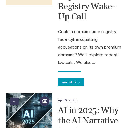
Registry Wake-
Up Call
Could a domain name registry
face cybersquatting
accusations on its own premium
domains? We’ll explore recent
lawsuits. We also
...
Read More
→
April 9, 2025
AI
AI in 2025: Why
the AI Narrative