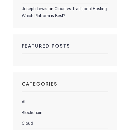
Joseph Lewis
on
Cloud vs Traditional Hosting:
Which Platform is Best?
FEATURED POSTS
CATEGORIES
AI
Blockchain
Cloud