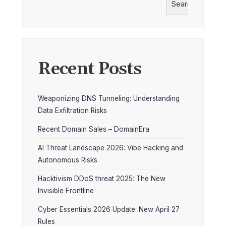
Search
Recent Posts
Weaponizing DNS Tunneling: Understanding
Data Exfiltration Risks
Recent Domain Sales – DomainEra
AI Threat Landscape 2026: Vibe Hacking and
Autonomous Risks
Hacktivism DDoS threat 2025: The New
Invisible Frontline
Cyber Essentials 2026 Update: New April 27
Rules