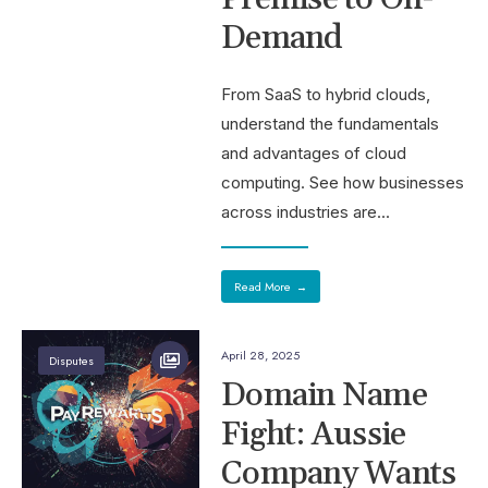
Demand
From SaaS to hybrid clouds,
understand the fundamentals
and advantages of cloud
computing. See how businesses
across industries are
...
Read More
→
April 28, 2025
Disputes
Domain Name
Fight: Aussie
Company Wants