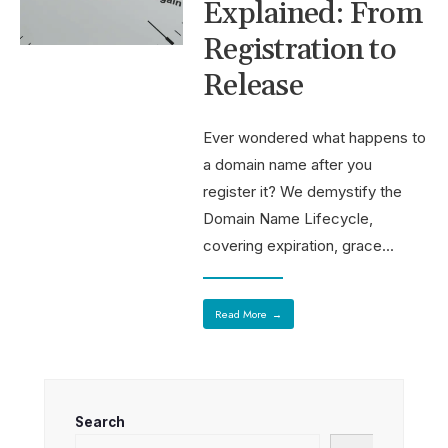
Explained: From
Registration to
Release
Ever wondered what happens to
a domain name after you
register it? We demystify the
Domain Name Lifecycle,
covering expiration, grace
...
Read More
→
Search