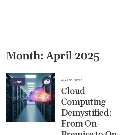
Month:
April 2025
April 30, 2025
Cloud
Cloud
Computing
Demystified:
From On-
Premise to On-