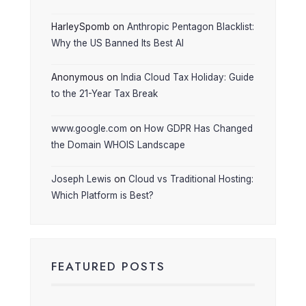
HarleySpomb
on
Anthropic Pentagon Blacklist:
Why the US Banned Its Best AI
Anonymous
on
India Cloud Tax Holiday: Guide
to the 21-Year Tax Break
www.google.com
on
How GDPR Has Changed
the Domain WHOIS Landscape
Joseph Lewis
on
Cloud vs Traditional Hosting:
Which Platform is Best?
FEATURED POSTS