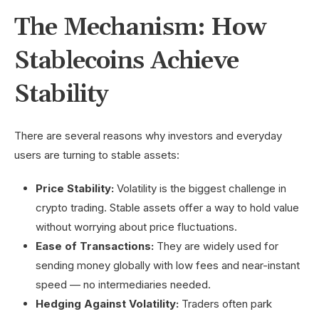
The Mechanism: How
Stablecoins
Achieve
Stability
There are several reasons why investors and everyday
users are turning to stable assets:
Price Stability:
Volatility is the biggest challenge in
crypto trading. Stable assets offer a way to hold value
without worrying about price fluctuations.
Ease of Transactions:
They are widely used for
sending money globally with low fees and near-instant
speed — no intermediaries needed.
Hedging Against Volatility:
Traders often park