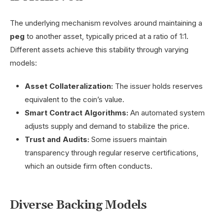
The underlying mechanism revolves around maintaining a
peg
to another asset, typically priced at a ratio of 1:1.
Different assets achieve this stability through varying
models:
Asset Collateralization:
The issuer holds reserves
equivalent to the coin’s value.
Smart Contract Algorithms:
An automated system
adjusts supply and demand to stabilize the price.
Trust and Audits:
Some issuers maintain
transparency through regular reserve certifications,
which an outside firm often conducts.
Diverse Backing Models