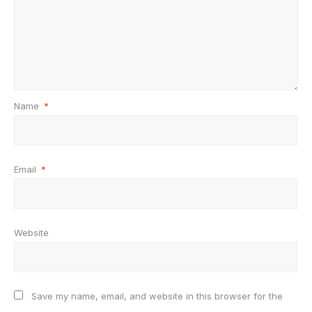
Name
*
Email
*
Website
Save my name, email, and website in this browser for the