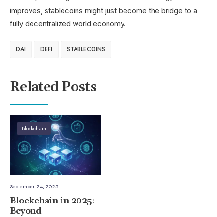
improves, stablecoins might just become the bridge to a
fully decentralized world economy.
DAI
DEFI
STABLECOINS
Related Posts
Blockchain
September 24, 2025
Blockchain in 2025:
Beyond