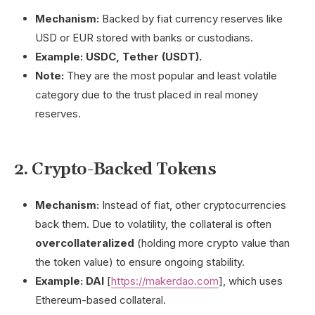
Mechanism:
Backed by fiat currency reserves like
USD or EUR stored with banks or custodians.
Example:
USDC, Tether (USDT).
Note:
They are the most popular and least volatile
category due to the trust placed in real money
reserves.
2. Crypto-Backed Tokens
Mechanism:
Instead of fiat, other cryptocurrencies
back them. Due to volatility, the collateral is often
overcollateralized
(holding more crypto value than
the token value) to ensure ongoing stability.
Example:
DAI
[
https://makerdao.com
], which uses
Ethereum-based collateral.