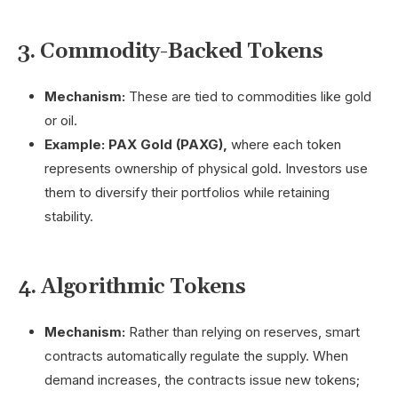
3. Commodity-Backed Tokens
Mechanism:
These are tied to commodities like gold
or oil.
Example:
PAX Gold (PAXG),
where each token
represents ownership of physical gold. Investors use
them to diversify their portfolios while retaining
stability.
4. Algorithmic Tokens
Mechanism:
Rather than relying on reserves, smart
contracts automatically regulate the supply. When
demand increases, the contracts issue new tokens;