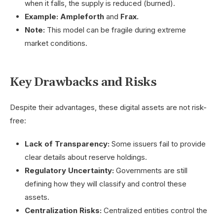
when it falls, the supply is reduced (burned).
Example:
Ampleforth
and
Frax.
Note:
This model can be fragile during extreme
market conditions.
Key Drawbacks and Risks
Despite their advantages, these digital assets are not risk-
free:
Lack of Transparency:
Some issuers fail to provide
clear details about reserve holdings.
Regulatory Uncertainty:
Governments are still
defining how they will classify and control these
assets.
Centralization Risks:
Centralized entities control the