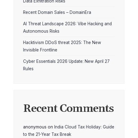
Data Exfiltration Risks
Recent Domain Sales – DomainEra
AI Threat Landscape 2026: Vibe Hacking and
Autonomous Risks
Hacktivism DDoS threat 2025: The New
Invisible Frontline
Cyber Essentials 2026 Update: New April 27
Rules
Recent Comments
anonymous
on
India Cloud Tax Holiday: Guide
to the 21-Year Tax Break