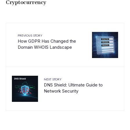
Cryptocurrency
PREVIOUS STORY
How GDPR Has Changed the
Domain WHOIS Landscape
NEXT STORY
DNS Shield: Ultimate Guide to
Network Security