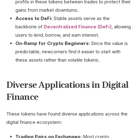
profits in these tokens between trades to protect their
gains from market downturns.
Access to DeFi:
Stable assets serve as the
backbone of
Decentralized Finance (DeFi)
, allowing
users to lend, borrow, and earn interest.
On-Ramp for Crypto Beginners:
Since the value is
predictable, newcomers find it easier to start with
these assets rather than volatile tokens.
Diverse Applications in Digital
Finance
These tokens have found diverse applications across the
digital finance ecosystem:
Trading Pairs on Exchanges:
Most crypto