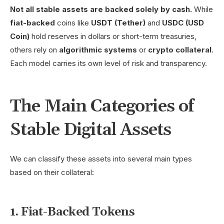
Not all stable assets are backed solely by cash.
While
fiat-backed
coins like
USDT (Tether)
and
USDC (USD
Coin)
hold reserves in dollars or short-term treasuries,
others rely on
algorithmic systems
or
crypto collateral
.
Each model carries its own level of risk and transparency.
The Main Categories of
Stable Digital Assets
We can classify these assets into several main types
based on their collateral:
1. Fiat-Backed Tokens