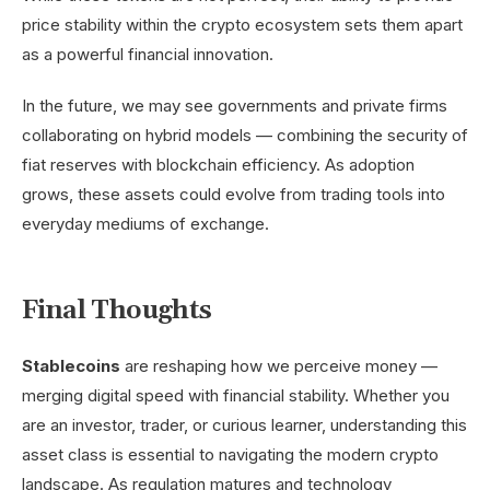
price stability within the crypto ecosystem sets them apart
as a powerful financial innovation.
In the future, we may see governments and private firms
collaborating on hybrid models — combining the security of
fiat reserves with blockchain efficiency. As adoption
grows, these assets could evolve from trading tools into
everyday mediums of exchange.
Final Thoughts
Stablecoins
are reshaping how we perceive money —
merging digital speed with financial stability. Whether you
are an investor, trader, or curious learner, understanding this
asset class is essential to navigating the modern crypto
landscape. As regulation matures and technology