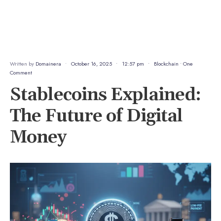
Written by
Domainera
•
October 16, 2025
•
12:57 pm
•
Blockchain
• One
Comment
Stablecoins Explained:
The Future of Digital
Money