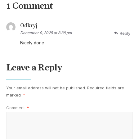
1 Comment
Odkryj
December 9, 2025 at 8:38 pm
Reply
Nicely done
Leave a Reply
Your email address will not be published.
Required fields are
marked
*
Comment
*