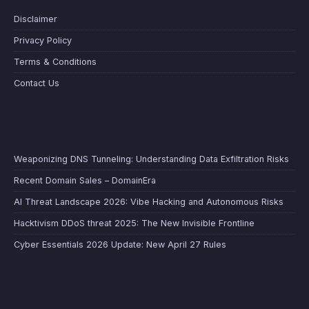
Disclaimer
Privacy Policy
Terms & Conditions
Contact Us
Weaponizing DNS Tunneling: Understanding Data Exfiltration Risks
Recent Domain Sales – DomainEra
AI Threat Landscape 2026: Vibe Hacking and Autonomous Risks
Hacktivism DDoS threat 2025: The New Invisible Frontline
Cyber Essentials 2026 Update: New April 27 Rules