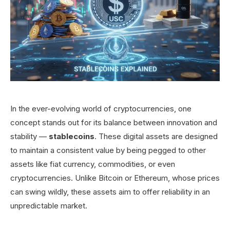
In the ever-evolving world of cryptocurrencies, one
concept stands out for its balance between innovation and
stability —
stablecoins
. These digital assets are designed
to maintain a consistent value by being pegged to other
assets like fiat currency, commodities, or even
cryptocurrencies. Unlike Bitcoin or Ethereum, whose prices
can swing wildly, these assets aim to offer reliability in an
unpredictable market.