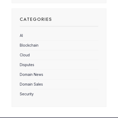
CATEGORIES
AI
Blockchain
Cloud
Disputes
Domain News
Domain Sales
Security