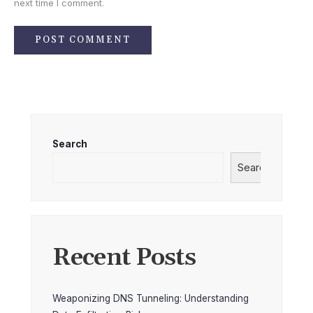
next time I comment.
Search
Search
Recent Posts
Weaponizing DNS Tunneling: Understanding