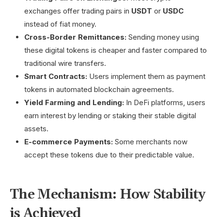
exchanges offer trading pairs in
USDT
or
USDC
instead of fiat money.
Cross-Border Remittances:
Sending money using
these digital tokens is cheaper and faster compared to
traditional wire transfers.
Smart Contracts:
Users implement them as payment
tokens in automated blockchain agreements.
Yield Farming and Lending:
In DeFi platforms, users
earn interest by lending or staking their stable digital
assets.
E-commerce Payments:
Some merchants now
accept these tokens due to their predictable value.
The Mechanism: How Stability
is Achieved