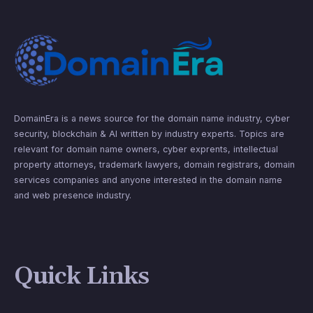
DomainEra is a news source for the domain name industry, cyber
security, blockchain & AI written by industry experts. Topics are
relevant for domain name owners, cyber exprents, intellectual
property attorneys, trademark lawyers, domain registrars, domain
services companies and anyone interested in the domain name
and web presence industry.
Quick Links