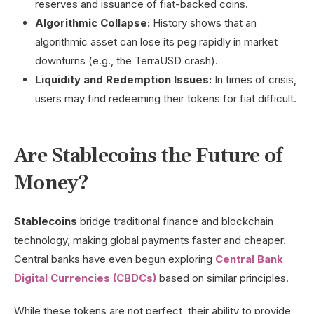
reserves and issuance of fiat-backed coins.
Algorithmic Collapse:
History shows that an
algorithmic asset can lose its peg rapidly in market
downturns (e.g., the TerraUSD crash).
Liquidity and Redemption Issues:
In times of crisis,
users may find redeeming their tokens for fiat difficult.
Are Stablecoins the Future of
Money?
Stablecoins
bridge traditional finance and blockchain
technology, making global payments faster and cheaper.
Central banks have even begun exploring
Central Bank
Digital Currencies (CBDCs)
based on similar principles.
While these tokens are not perfect, their ability to provide