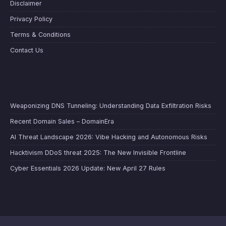
Disclaimer
Privacy Policy
Terms & Conditions
Contact Us
Weaponizing DNS Tunneling: Understanding Data Exfiltration Risks
Recent Domain Sales – DomainEra
AI Threat Landscape 2026: Vibe Hacking and Autonomous Risks
Hacktivism DDoS threat 2025: The New Invisible Frontline
Cyber Essentials 2026 Update: New April 27 Rules