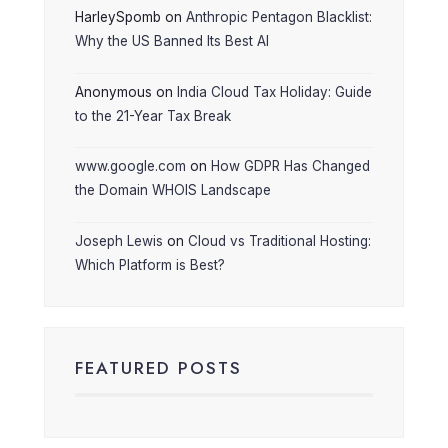
HarleySpomb
on
Anthropic Pentagon Blacklist:
Why the US Banned Its Best AI
Anonymous
on
India Cloud Tax Holiday: Guide
to the 21-Year Tax Break
www.google.com
on
How GDPR Has Changed
the Domain WHOIS Landscape
Joseph Lewis
on
Cloud vs Traditional Hosting:
Which Platform is Best?
FEATURED POSTS