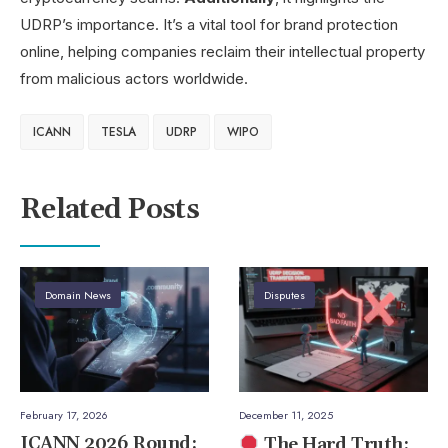
UDRP’s importance. It’s a vital tool for brand protection
online, helping companies reclaim their intellectual property
from malicious actors worldwide.
ICANN
TESLA
UDRP
WIPO
Related Posts
Domain News
Disputes
February 17, 2026
December 11, 2025
ICANN 2026 Round:
The Hard Truth: