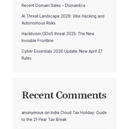
Recent Domain Sales – DomainEra
AI Threat Landscape 2026: Vibe Hacking and
Autonomous Risks
Hacktivism DDoS threat 2025: The New
Invisible Frontline
Cyber Essentials 2026 Update: New April 27
Rules
Recent Comments
anonymous
on
India Cloud Tax Holiday: Guide
to the 21-Year Tax Break