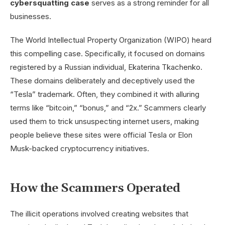
cybersquatting case
serves as a strong reminder for all
businesses.
The World Intellectual Property Organization (WIPO) heard
this compelling case. Specifically, it focused on domains
registered by a Russian individual, Ekaterina Tkachenko.
These domains deliberately and deceptively used the
“Tesla” trademark. Often, they combined it with alluring
terms like “bitcoin,” “bonus,” and “2x.” Scammers clearly
used them to trick unsuspecting internet users, making
people believe these sites were official Tesla or Elon
Musk-backed cryptocurrency initiatives.
How the Scammers Operated
The illicit operations involved creating websites that