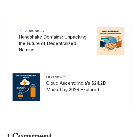
PREVIOUS STORY
Handshake Domains: Unpacking
the Future of Decentralized
Naming
NEXT STORY
Cloud Ascent: India’s $24.2B
Market by 2028 Explored
1 Comment