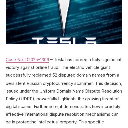
Case No. D2025-1306
– Tesla has scored a truly significant
victory against online fraud. The electric vehicle giant
successfully reclaimed 52 disputed domain names from a
persistent Russian cryptocurrency scammer.
This decision,
issued under the Uniform Domain Name Dispute Resolution
Policy (UDRP), powerfully highlights the growing threat of
digital scams. Furthermore, it demonstrates how incredibly
effective international dispute resolution mechanisms can
be in protecting intellectual property. This specific