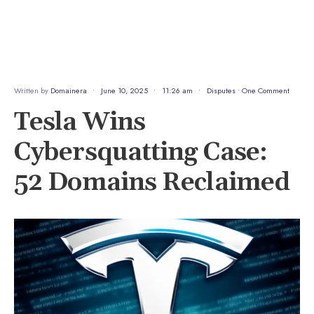
Written by
Domainera
•
June 10, 2025
•
11:26 am
•
Disputes
• One Comment
Tesla Wins
Cybersquatting Case:
52 Domains Reclaimed