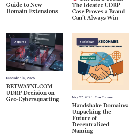
Guide to New
The Ideatec UDRP
Domain Extensions
Case Proves a Brand
Can’t Always Win
Disputes
Blockchain
December 10, 2025
BETWAYNL.COM
UDRP Decision on
May 27, 2025
• One Comment
Geo-Cybersquatting
Handshake Domains:
Unpacking the
Future of
Decentralized
Naming