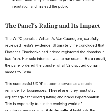
reputation and mislead the public.
The Panel’s Ruling and Its Impact
The WIPO panelist, William A. Van Caenegem, carefully
reviewed Tesla’s evidence.
Ultimately
, he concluded that
Ekaterina Tkachenko had indeed registered the domains in
bad faith. Her sole intention was to run scams.
As a result
,
the panel ordered the transfer of all 52 disputed domain
names to Tesla.
This successful UDRP outcome serves as a crucial
reminder for businesses.
Therefore
, they must stay
vigilant against cybersquatting and brand impersonation.
This is especially true in the evolving world of
cryptocurrency scams.
Additionally
, it highlights the