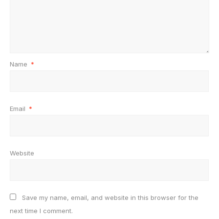
Name
*
Email
*
Website
Save my name, email, and website in this browser for the
next time I comment.