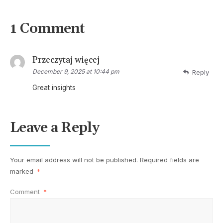
1 Comment
Przeczytaj więcej
December 9, 2025 at 10:44 pm
Reply
Great insights
Leave a Reply
Your email address will not be published.
Required fields are
marked
*
Comment
*