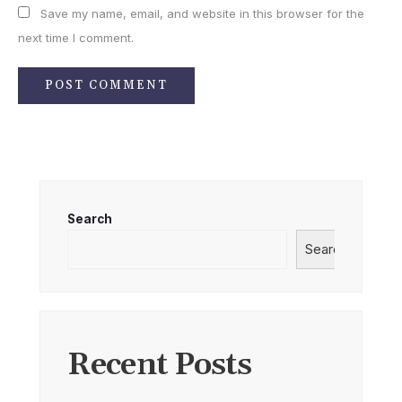
Save my name, email, and website in this browser for the
next time I comment.
Search
Search
Recent Posts