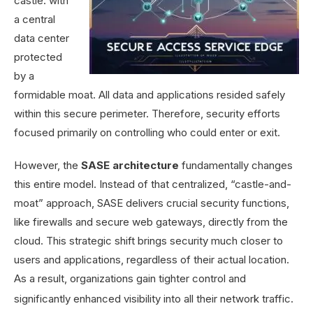
castle: with
a central
data center
protected
by a
formidable moat. All data and applications resided safely
within this secure perimeter. Therefore, security efforts
focused primarily on controlling who could enter or exit.
However, the
SASE architecture
fundamentally changes
this entire model. Instead of that centralized, “castle-and-
moat” approach, SASE delivers crucial security functions,
like firewalls and secure web gateways, directly from the
cloud. This strategic shift brings security much closer to
users and applications, regardless of their actual location.
As a result, organizations gain tighter control and
significantly enhanced visibility into all their network traffic.