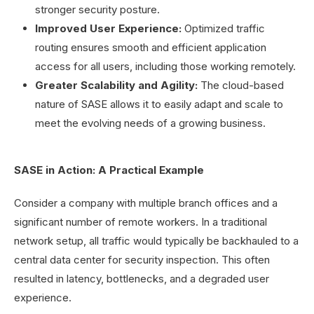
stronger security posture.
Improved User Experience:
Optimized traffic
routing ensures smooth and efficient application
access for all users, including those working remotely.
Greater Scalability and Agility:
The cloud-based
nature of SASE allows it to easily adapt and scale to
meet the evolving needs of a growing business.
SASE in Action: A Practical Example
Consider a company with multiple branch offices and a
significant number of remote workers. In a traditional
network setup, all traffic would typically be backhauled to a
central data center for security inspection. This often
resulted in latency, bottlenecks, and a degraded user
experience.