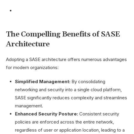
The Compelling Benefits of SASE
Architecture
Adopting a SASE architecture offers numerous advantages
for modern organizations:
Simplified Management:
By consolidating
networking and security into a single cloud platform,
SASE significantly reduces complexity and streamlines
management.
Enhanced Security Posture:
Consistent security
policies are enforced across the entire network,
regardless of user or application location, leading to a