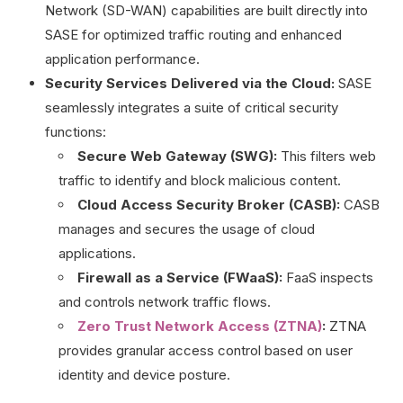
Network (SD-WAN) capabilities are built directly into
SASE for optimized traffic routing and enhanced
application performance.
Security Services Delivered via the Cloud:
SASE
seamlessly integrates a suite of critical security
functions:
Secure Web Gateway (SWG):
This filters web
traffic to identify and block malicious content.
Cloud Access Security Broker (CASB):
CASB
manages and secures the usage of cloud
applications.
Firewall as a Service (FWaaS):
FaaS inspects
and controls network traffic flows.
Zero Trust Network Access (ZTNA)
:
ZTNA
provides granular access control based on user
identity and device posture.