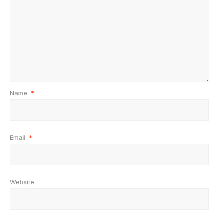
Name
*
Email
*
Website