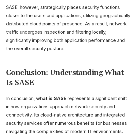
SASE, however, strategically places security functions
closer to the users and applications, utilizing geographically
distributed cloud points of presence. As a result, network
traffic undergoes inspection and filtering locally,
significantly improving both application performance and
the overall security posture.
Conclusion: Understanding What
Is SASE
In conclusion,
what is SASE
represents a significant shift
in how organizations approach network security and
connectivity. Its cloud-native architecture and integrated
security services offer numerous benefits for businesses
navigating the complexities of modern IT environments.