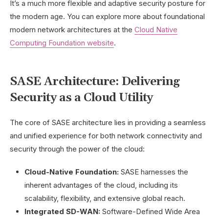
It’s a much more flexible and adaptive security posture for
the modern age. You can explore more about foundational
modern network architectures at the
Cloud Native
Computing Foundation website
.
SASE Architecture: Delivering
Security as a Cloud Utility
The core of SASE architecture lies in providing a seamless
and unified experience for both network connectivity and
security through the power of the cloud:
Cloud-Native Foundation:
SASE harnesses the
inherent advantages of the cloud, including its
scalability, flexibility, and extensive global reach.
Integrated SD-WAN:
Software-Defined Wide Area