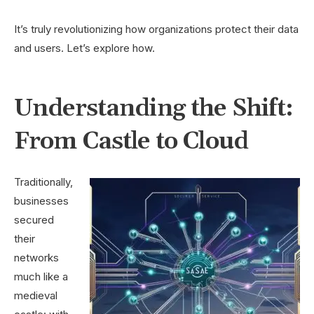
It’s truly revolutionizing how organizations protect their data
and users. Let’s explore how.
Understanding the Shift:
From Castle to Cloud
Traditionally,
businesses
secured
their
networks
much like a
medieval