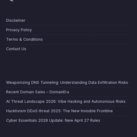
Disclaimer
Privacy Policy
Terms & Conditions
Contact Us
Weaponizing DNS Tunneling: Understanding Data Exfiltration Risks
Recent Domain Sales – DomainEra
AI Threat Landscape 2026: Vibe Hacking and Autonomous Risks
Hacktivism DDoS threat 2025: The New Invisible Frontline
Cyber Essentials 2026 Update: New April 27 Rules