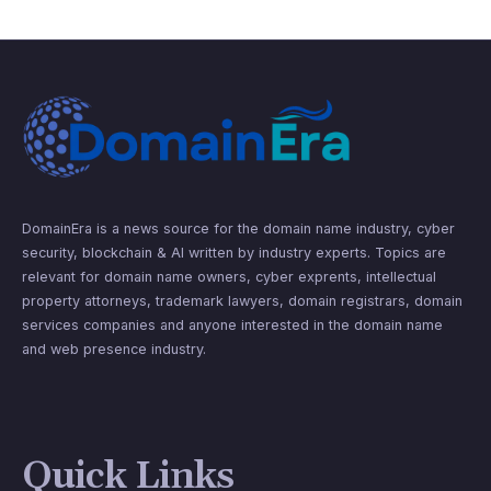
DomainEra is a news source for the domain name industry, cyber
security, blockchain & AI written by industry experts. Topics are
relevant for domain name owners, cyber exprents, intellectual
property attorneys, trademark lawyers, domain registrars, domain
services companies and anyone interested in the domain name
and web presence industry.
Quick Links