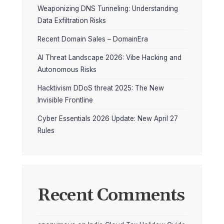
Weaponizing DNS Tunneling: Understanding
Data Exfiltration Risks
Recent Domain Sales – DomainEra
AI Threat Landscape 2026: Vibe Hacking and
Autonomous Risks
Hacktivism DDoS threat 2025: The New
Invisible Frontline
Cyber Essentials 2026 Update: New April 27
Rules
Recent Comments