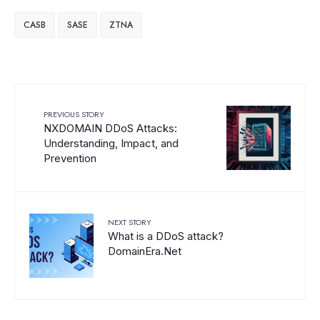
CASB
SASE
ZTNA
PREVIOUS STORY
NXDOMAIN DDoS Attacks:
Understanding, Impact, and
Prevention
NEXT STORY
What is a DDoS attack?
DomainEra.Net