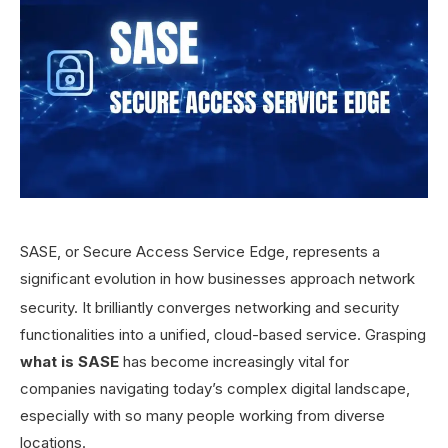
SASE, or Secure Access Service Edge, represents a
significant evolution in how businesses approach network
security.
It brilliantly converges networking and security
functionalities into a unified, cloud-based service. Grasping
what is SASE
has become increasingly vital for
companies navigating today’s complex digital landscape,
especially with so many people working from diverse
locations.