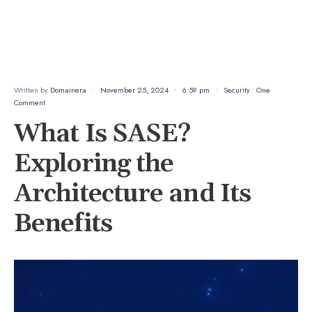
Written by
Domainera
•
November 25, 2024
•
6:59 pm
•
Security
• One
Comment
What Is SASE?
Exploring the
Architecture and Its
Benefits