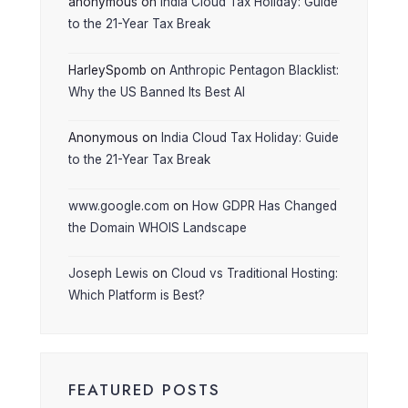
anonymous
on
India Cloud Tax Holiday: Guide
to the 21-Year Tax Break
HarleySpomb
on
Anthropic Pentagon Blacklist:
Why the US Banned Its Best AI
Anonymous
on
India Cloud Tax Holiday: Guide
to the 21-Year Tax Break
www.google.com
on
How GDPR Has Changed
the Domain WHOIS Landscape
Joseph Lewis
on
Cloud vs Traditional Hosting:
Which Platform is Best?
FEATURED POSTS