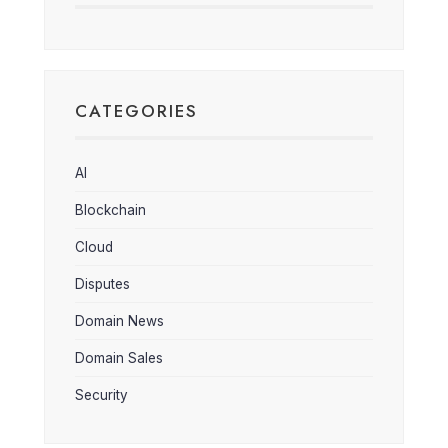
CATEGORIES
AI
Blockchain
Cloud
Disputes
Domain News
Domain Sales
Security