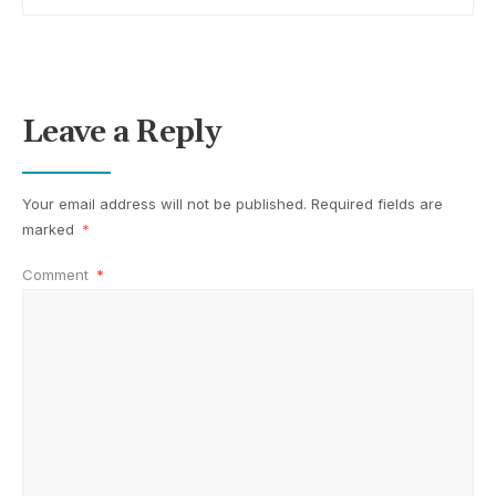
Leave a Reply
Your email address will not be published.
Required fields are
marked
*
Comment
*