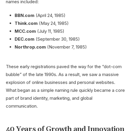
names included:
BBN.com
(April 24, 1985)
Think.com
(May 24, 1985)
MCC.com
(July 11, 1985)
DEC.com
(September 30, 1985)
Northrop.com
(November 7, 1985)
These early registrations paved the way for the “dot-com
bubble” of the late 1990s. As a result, we saw a massive
explosion of online businesses and personal websites.
What began as a simple naming rule quickly became a core
part of brand identity, marketing, and global
communication.
40 Years of Growth and Innovation