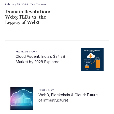
February 15, 2025
• One Comment
Domain Revolution:
Web3 TLDs vs. the
Legacy of Web2
PREVIOUS STORY
Cloud Ascent: India’s $24.2B
Market by 2028 Explored
NEXT STORY
Web3, Blockchain & Cloud: Future
of Infrastructure!