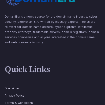
DomainEra is a news source for the domain name industry, cyber
security, blockchain & AI written by industry experts. Topics are
relevant for domain name owners, cyber exprents, intellectual
property attorneys, trademark lawyers, domain registrars, domain
services companies and anyone interested in the domain name
and web presence industry.
Quick Links
Disclaimer
Privacy Policy
Terms & Conditions