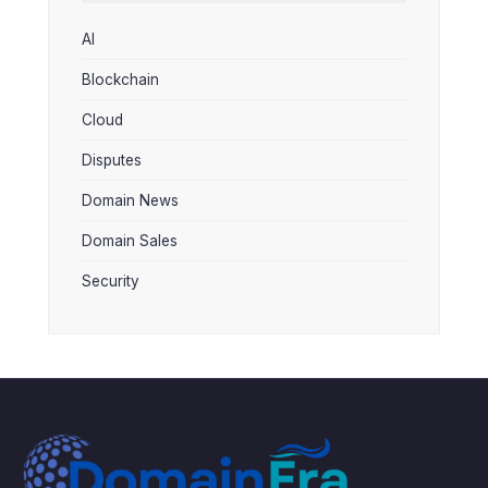
AI
Blockchain
Cloud
Disputes
Domain News
Domain Sales
Security