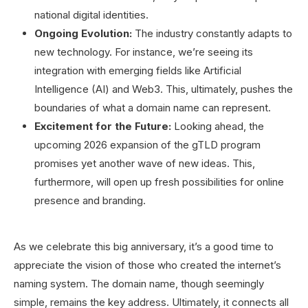
national digital identities.
Ongoing Evolution:
The industry constantly adapts to
new technology. For instance, we’re seeing its
integration with emerging fields like Artificial
Intelligence (AI) and Web3. This, ultimately, pushes the
boundaries of what a domain name can represent.
Excitement for the Future:
Looking ahead, the
upcoming 2026 expansion of the gTLD program
promises yet another wave of new ideas. This,
furthermore, will open up fresh possibilities for online
presence and branding.
As we celebrate this big anniversary, it’s a good time to
appreciate the vision of those who created the internet’s
naming system. The domain name, though seemingly
simple, remains the key address. Ultimately, it connects all