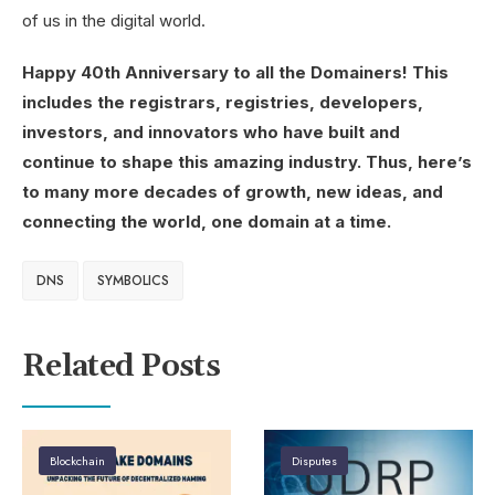
of us in the digital world.
Happy 40th Anniversary to all the Domainers! This
includes the registrars, registries, developers,
investors, and innovators who have built and
continue to shape this amazing industry. Thus, here’s
to many more decades of growth, new ideas, and
connecting the world, one domain at a time.
DNS
SYMBOLICS
Related Posts
Blockchain
Disputes