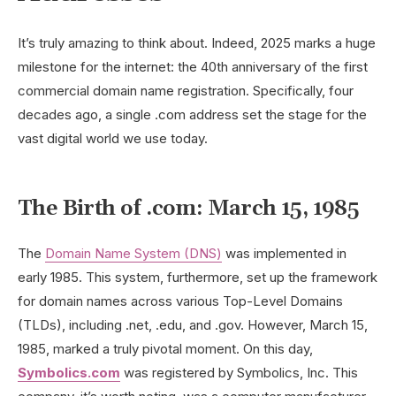
It’s truly amazing to think about. Indeed, 2025 marks a huge
milestone for the internet: the 40th anniversary of the first
commercial domain name registration. Specifically, four
decades ago, a single .com address set the stage for the
vast digital world we use today.
The Birth of .com: March 15, 1985
The
Domain Name System (DNS)
was implemented in
early 1985. This system, furthermore, set up the framework
for domain names across various Top-Level Domains
(TLDs), including .net, .edu, and .gov. However, March 15,
1985, marked a truly pivotal moment. On this day,
Symbolics.com
was registered by Symbolics, Inc. This