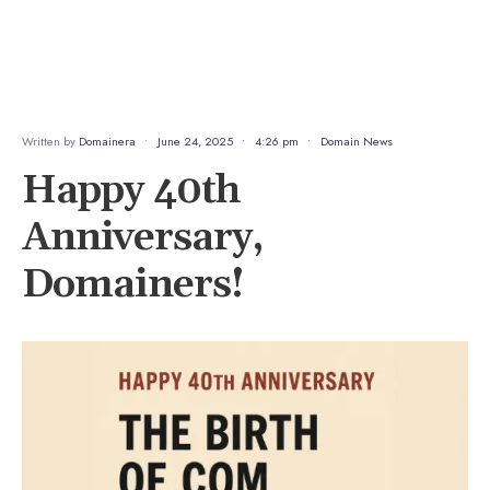
Written by
Domainera
•
June 24, 2025
•
4:26 pm
•
Domain News
Happy 40th
Anniversary,
Domainers!