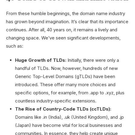
From these humble beginnings, the domain name industry
has grown beyond imagination. It’s clear that its importance
continues. After all, 40 years on, it remains a lively and
changing space. We’ve seen significant developments,
such as:
Huge Growth of TLDs:
Initially, there were only a
handful of TLDs. Now, however, hundreds of new
Generic Top-Level Domains (gTLDs) have been
introduced. These offer many more choices and
specific options, for example, from .app to .xyz, plus
countless industry-specific extensions.
The Rise of Country-Code TLDs (ccTLDs):
Domains like .in (India), .uk (United Kingdom), and .jp
(Japan) have become vital for local businesses and
communities. In essence, they help create unique