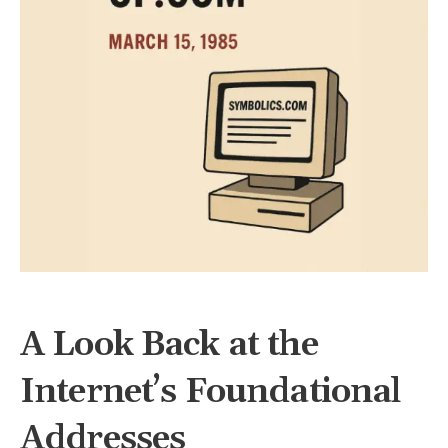
A Look Back at the
Internet’s Foundational
Addresses