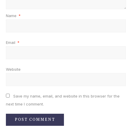
Name
*
Email
*
Website
Save my name, email, and website in this browser for the
next time I comment.