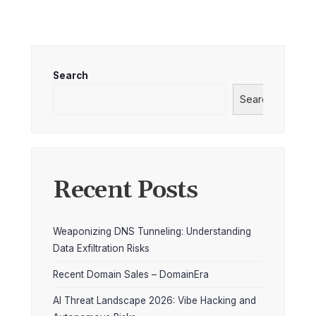
Search
Search
Recent Posts
Weaponizing DNS Tunneling: Understanding
Data Exfiltration Risks
Recent Domain Sales – DomainEra
AI Threat Landscape 2026: Vibe Hacking and