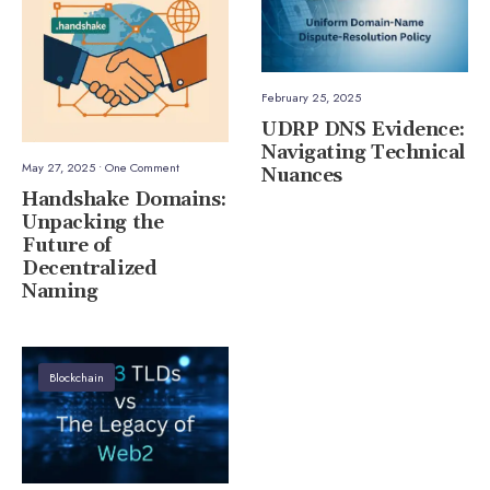
February 25, 2025
UDRP DNS Evidence:
Navigating Technical
May 27, 2025
• One Comment
Nuances
Handshake Domains:
Unpacking the
Future of
Decentralized
Naming
Blockchain