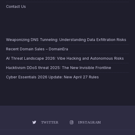
Contact Us
Weaponizing DNS Tunneling: Understanding Data Exfiltration Risks
Recent Domain Sales – DomainEra
AI Threat Landscape 2026: Vibe Hacking and Autonomous Risks
Hacktivism DDoS threat 2025: The New Invisible Frontline
Cyber Essentials 2026 Update: New April 27 Rules
TWITTER
INSTAGRAM