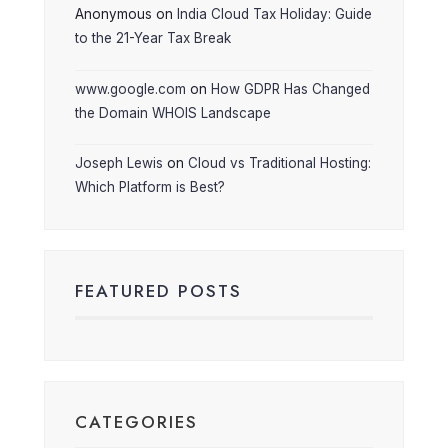
Anonymous
on
India Cloud Tax Holiday: Guide
to the 21-Year Tax Break
www.google.com
on
How GDPR Has Changed
the Domain WHOIS Landscape
Joseph Lewis
on
Cloud vs Traditional Hosting:
Which Platform is Best?
FEATURED POSTS
CATEGORIES