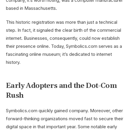
company, it’s worth noting, was a computer manufacturer
based in Massachusetts.
This historic registration was more than just a technical
step. In fact, it signaled the clear birth of the commercial
internet. Businesses, consequently, could now establish
their presence online. Today, Symbolics.com serves as a
fascinating online museum; it’s dedicated to internet
history.
Early Adopters and the Dot-Com
Rush
Symbolics.com quickly gained company. Moreover, other
forward-thinking organizations moved fast to secure their
digital space in that important year. Some notable early