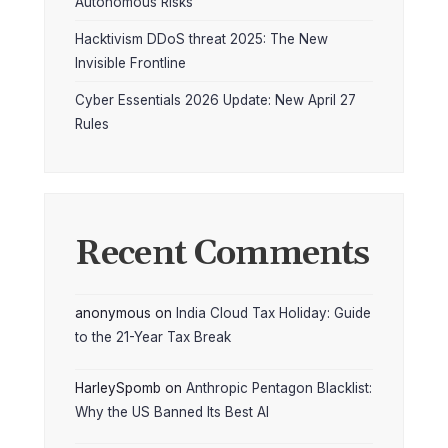
Autonomous Risks
Hacktivism DDoS threat 2025: The New
Invisible Frontline
Cyber Essentials 2026 Update: New April 27
Rules
Recent Comments
anonymous
on
India Cloud Tax Holiday: Guide
to the 21-Year Tax Break
HarleySpomb
on
Anthropic Pentagon Blacklist:
Why the US Banned Its Best AI