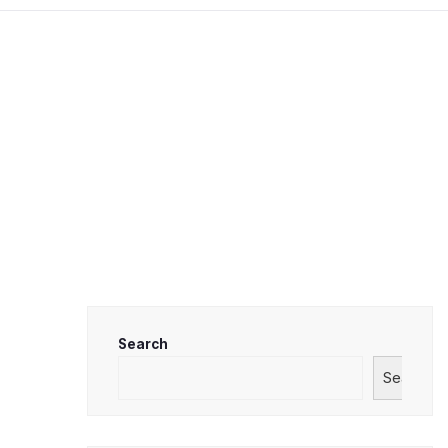
Search
Search