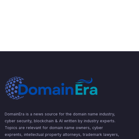
DomainEra is a news source for the domain name industry,
cyber security, blockchain & AI written by industry experts.
Topics are relevant for domain name owners, cyber
exprents, intellectual property attorneys, trademark lawyers,