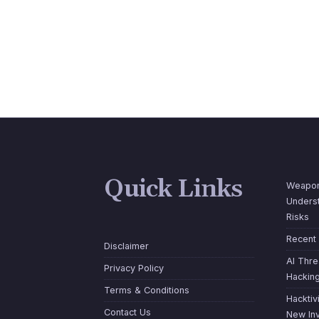
Quick Links
Weapon
Underst
Risks
Recent
Disclaimer
AI Thre
Privacy Policy
Hackin
Terms & Conditions
Hacktiv
Contact Us
New Inv