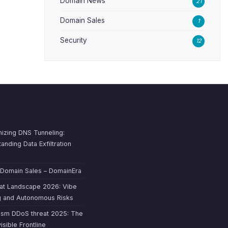
Domain News
21
Domain Sales
1
Security
12
izing DNS Tunneling:
anding Data Exfiltration
 Domain Sales – DomainEra
at Landscape 2026: Vibe
g and Autonomous Risks
ism DDoS threat 2025: The
isible Frontline