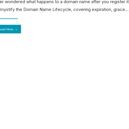
er wondered what happens to a domain name after you register i
mystify the Domain Name Lifecycle, covering expiration, grace
...
ead More
→