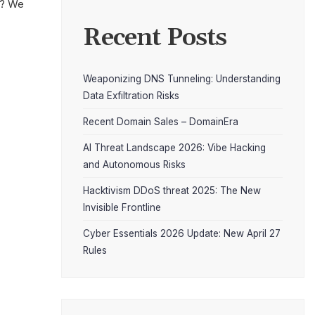
t? We
Recent Posts
Weaponizing DNS Tunneling: Understanding
Data Exfiltration Risks
Recent Domain Sales – DomainEra
AI Threat Landscape 2026: Vibe Hacking
and Autonomous Risks
Hacktivism DDoS threat 2025: The New
Invisible Frontline
Cyber Essentials 2026 Update: New April 27
Rules