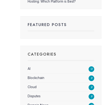
Hosting: Which Platform is Best?
FEATURED POSTS
CATEGORIES
AI
12
Blockchain
9
Cloud
9
Disputes
9