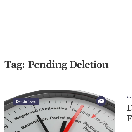
Tag:
Pending Deletion
Apr
Domain News
D
F