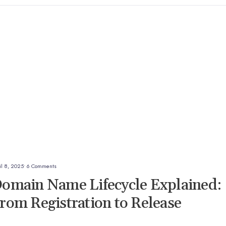
il 8, 2025
• 6 Comments
omain Name Lifecycle Explained:
rom Registration to Release