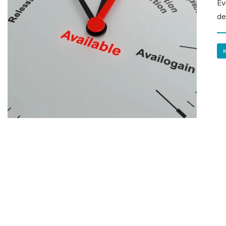
Ev
de
R