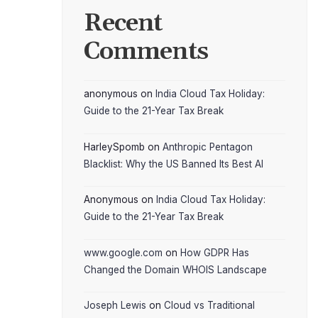
Recent
Comments
anonymous
on
India Cloud Tax Holiday:
Guide to the 21-Year Tax Break
HarleySpomb
on
Anthropic Pentagon
Blacklist: Why the US Banned Its Best AI
Anonymous
on
India Cloud Tax Holiday:
Guide to the 21-Year Tax Break
www.google.com
on
How GDPR Has
Changed the Domain WHOIS Landscape
Joseph Lewis
on
Cloud vs Traditional