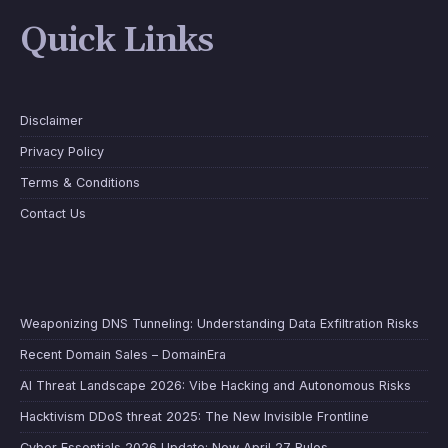
Quick Links
Disclaimer
Privacy Policy
Terms & Conditions
Contact Us
Weaponizing DNS Tunneling: Understanding Data Exfiltration Risks
Recent Domain Sales – DomainEra
AI Threat Landscape 2026: Vibe Hacking and Autonomous Risks
Hacktivism DDoS threat 2025: The New Invisible Frontline
Cyber Essentials 2026 Update: New April 27 Rules