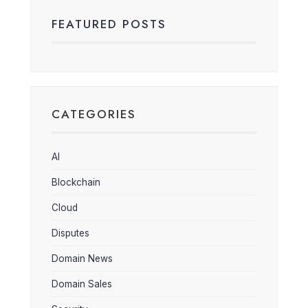
FEATURED POSTS
CATEGORIES
AI
Blockchain
Cloud
Disputes
Domain News
Domain Sales