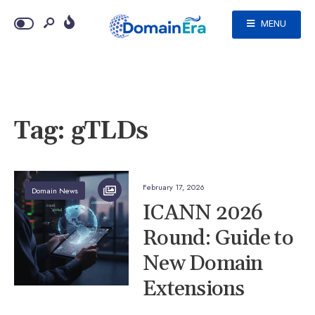
MENU
Tag:
gTLDs
February 17, 2026
Domain News
ICANN 2026
Round: Guide to
New Domain
Extensions