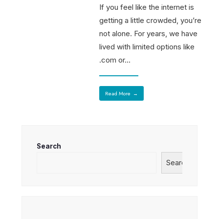
If you feel like the internet is
getting a little crowded, you’re
not alone. For years, we have
lived with limited options like
.com or
...
Read More
→
Search
Search