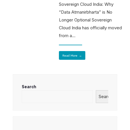
Sovereign Cloud India: Why
“Data Atmanirbharta” is No
Longer Optional Sovereign
Cloud India has officially moved
from a
...
Read More
→
Search
Search