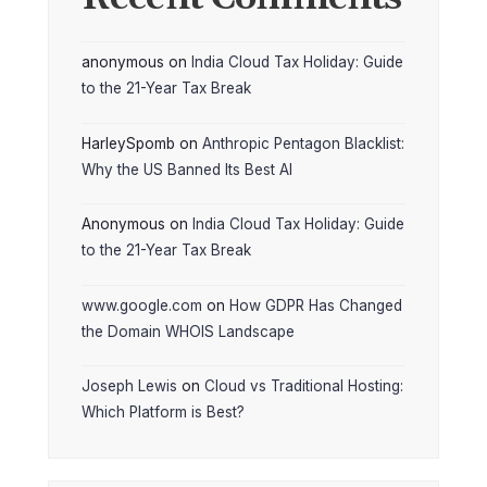
anonymous
on
India Cloud Tax Holiday: Guide
to the 21-Year Tax Break
HarleySpomb
on
Anthropic Pentagon Blacklist:
Why the US Banned Its Best AI
Anonymous
on
India Cloud Tax Holiday: Guide
to the 21-Year Tax Break
www.google.com
on
How GDPR Has Changed
the Domain WHOIS Landscape
Joseph Lewis
on
Cloud vs Traditional Hosting:
Which Platform is Best?