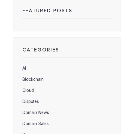
FEATURED POSTS
CATEGORIES
AI
Blockchain
Cloud
Disputes
Domain News
Domain Sales