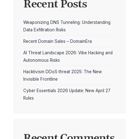
Recent Posts
Weaponizing DNS Tunneling: Understanding
Data Exfiltration Risks
Recent Domain Sales – DomainEra
AI Threat Landscape 2026: Vibe Hacking and
Autonomous Risks
Hacktivism DDoS threat 2025: The New
Invisible Frontline
Cyber Essentials 2026 Update: New April 27
Rules
Recent Comments