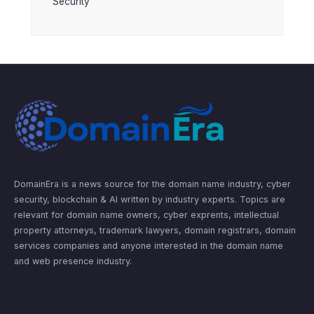
Security
DomainEra is a news source for the domain name industry, cyber
security, blockchain & AI written by industry experts. Topics are
relevant for domain name owners, cyber exprents, intellectual
property attorneys, trademark lawyers, domain registrars, domain
services companies and anyone interested in the domain name
and web presence industry.