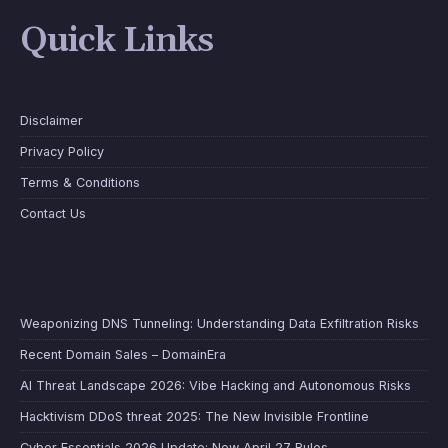
Quick Links
Disclaimer
Privacy Policy
Terms & Conditions
Contact Us
Weaponizing DNS Tunneling: Understanding Data Exfiltration Risks
Recent Domain Sales – DomainEra
AI Threat Landscape 2026: Vibe Hacking and Autonomous Risks
Hacktivism DDoS threat 2025: The New Invisible Frontline
Cyber Essentials 2026 Update: New April 27 Rules