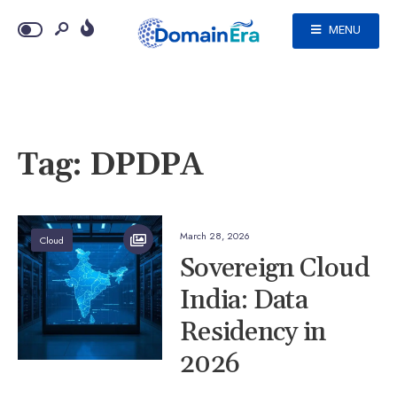
MENU
Tag:
DPDPA
March 28, 2026
Cloud
Sovereign Cloud
India: Data
Residency in
2026