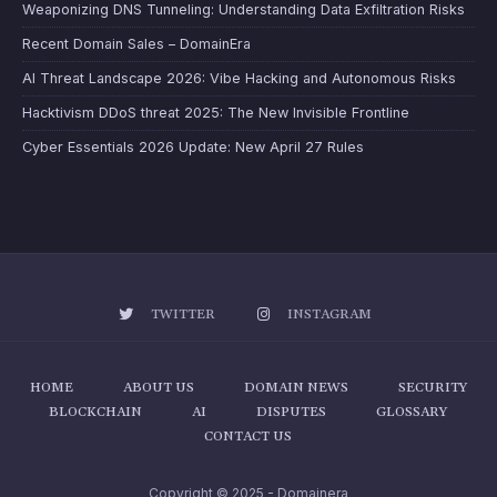
Weaponizing DNS Tunneling: Understanding Data Exfiltration Risks
Recent Domain Sales – DomainEra
AI Threat Landscape 2026: Vibe Hacking and Autonomous Risks
Hacktivism DDoS threat 2025: The New Invisible Frontline
Cyber Essentials 2026 Update: New April 27 Rules
TWITTER
INSTAGRAM
HOME
ABOUT US
DOMAIN NEWS
SECURITY
BLOCKCHAIN
AI
DISPUTES
GLOSSARY
CONTACT US
Copyright © 2025 - Domainera