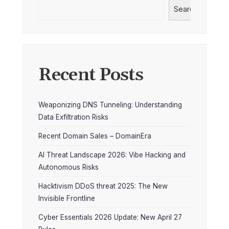
Search
Recent Posts
Weaponizing DNS Tunneling: Understanding
Data Exfiltration Risks
Recent Domain Sales – DomainEra
AI Threat Landscape 2026: Vibe Hacking and
Autonomous Risks
Hacktivism DDoS threat 2025: The New
Invisible Frontline
Cyber Essentials 2026 Update: New April 27