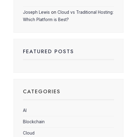
Joseph Lewis
on
Cloud vs Traditional Hosting:
Which Platform is Best?
FEATURED POSTS
CATEGORIES
AI
Blockchain
Cloud