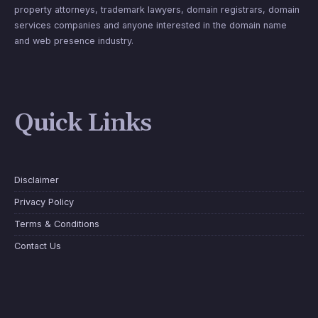
property attorneys, trademark lawyers, domain registrars, domain
services companies and anyone interested in the domain name
and web presence industry.
Quick Links
Disclaimer
Privacy Policy
Terms & Conditions
Contact Us