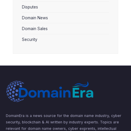
Disputes
Domain News
Domain Sales
Security
DomainEra is a news source for the domain name industry, cyber
security, blockchain & AI written by industry experts. Topics are
relevant for domain name owners, cyber exprents, intellectual