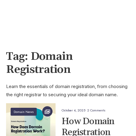
Tag:
Domain
Registration
Learn the essentials of domain registration, from choosing
the right registrar to securing your ideal domain name.
October 4, 2025
• 2 Comments
Domain News
How Domain
Registration