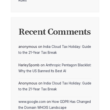
Rules
Recent Comments
anonymous
on
India Cloud Tax Holiday: Guide
to the 21-Year Tax Break
HarleySpomb
on
Anthropic Pentagon Blacklist:
Why the US Banned Its Best AI
Anonymous
on
India Cloud Tax Holiday: Guide
to the 21-Year Tax Break
www.google.com
on
How GDPR Has Changed
the Domain WHOIS Landscape