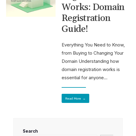
Works: Domain
Registration
Guide!
Everything You Need to Know,
from Buying to Changing Your
Domain Understanding how
domain registration works is
essential for anyone
...
Read More
→
Search