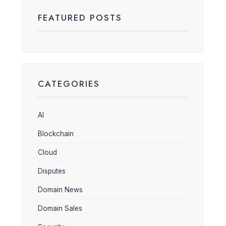
FEATURED POSTS
CATEGORIES
AI
Blockchain
Cloud
Disputes
Domain News
Domain Sales