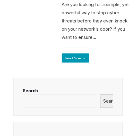
Are you looking for a simple, yet
powerful way to stop cyber
threats before they even knock
on your network’s door? If you
want to ensure
...
Read More
→
Search
Search