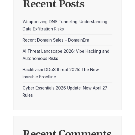
Recent Posts
Weaponizing DNS Tunneling: Understanding
Data Exfiltration Risks
Recent Domain Sales – DomainEra
AI Threat Landscape 2026: Vibe Hacking and
Autonomous Risks
Hacktivism DDoS threat 2025: The New
Invisible Frontline
Cyber Essentials 2026 Update: New April 27
Rules
Recent Comments