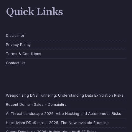
Quick Links
Disclaimer
Privacy Policy
Terms & Conditions
Contact Us
Weaponizing DNS Tunneling: Understanding Data Exfiltration Risks
Recent Domain Sales – DomainEra
AI Threat Landscape 2026: Vibe Hacking and Autonomous Risks
Hacktivism DDoS threat 2025: The New Invisible Frontline
Cyber Essentials 2026 Update: New April 27 Rules