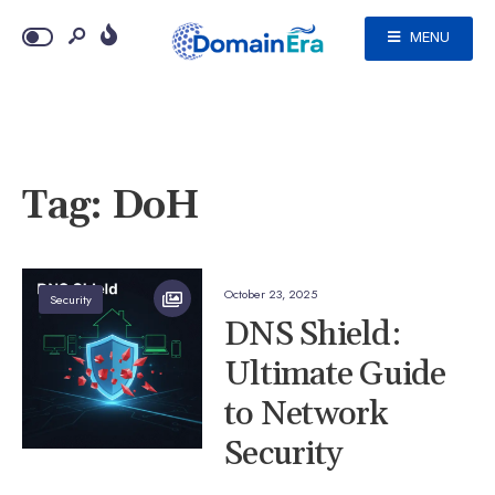
MENU
Tag:
DoH
October 23, 2025
Security
DNS Shield:
Ultimate Guide
to Network
Security