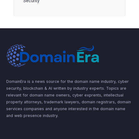
Security
DomainEra is a news source for the domain name industry, cyber
security, blockchain & AI written by industry experts. Topics are
relevant for domain name owners, cyber exprents, intellectual
property attorneys, trademark lawyers, domain registrars, domain
services companies and anyone interested in the domain name
and web presence industry.