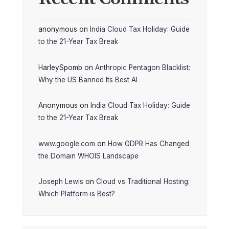
anonymous
on
India Cloud Tax Holiday: Guide
to the 21-Year Tax Break
HarleySpomb
on
Anthropic Pentagon Blacklist:
Why the US Banned Its Best AI
Anonymous
on
India Cloud Tax Holiday: Guide
to the 21-Year Tax Break
www.google.com
on
How GDPR Has Changed
the Domain WHOIS Landscape
Joseph Lewis
on
Cloud vs Traditional Hosting:
Which Platform is Best?