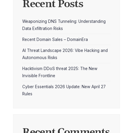
Recent Posts
Weaponizing DNS Tunneling: Understanding
Data Exfiltration Risks
Recent Domain Sales – DomainEra
AI Threat Landscape 2026: Vibe Hacking and
Autonomous Risks
Hacktivism DDoS threat 2025: The New
Invisible Frontline
Cyber Essentials 2026 Update: New April 27
Rules
Recent Comments