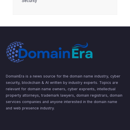
Security
DomainEra is a news source for the domain name industry, cyber
security, blockchain & AI written by industry experts. Topics are
relevant for domain name owners, cyber exprents, intellectual
property attorneys, trademark lawyers, domain registrars, domain
services companies and anyone interested in the domain name
and web presence industry.