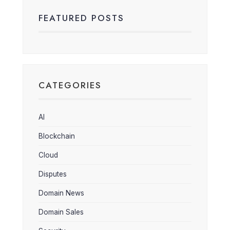
FEATURED POSTS
CATEGORIES
AI
Blockchain
Cloud
Disputes
Domain News
Domain Sales