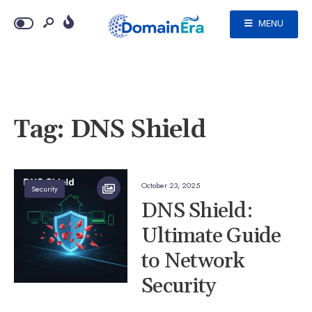
MENU
Tag:
DNS Shield
October 23, 2025
Security
DNS Shield:
Ultimate Guide
to Network
Security