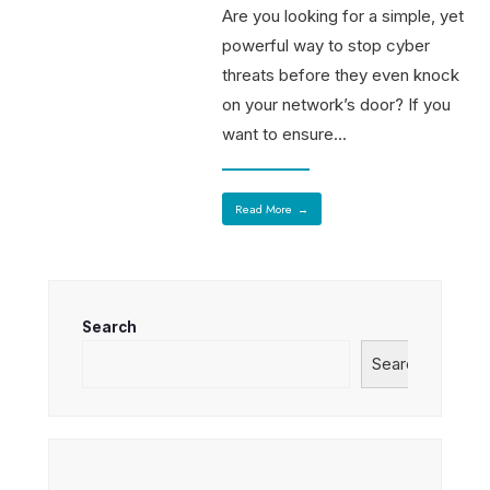
Are you looking for a simple, yet
powerful way to stop cyber
threats before they even knock
on your network’s door? If you
want to ensure
...
Read More
→
Search
Search