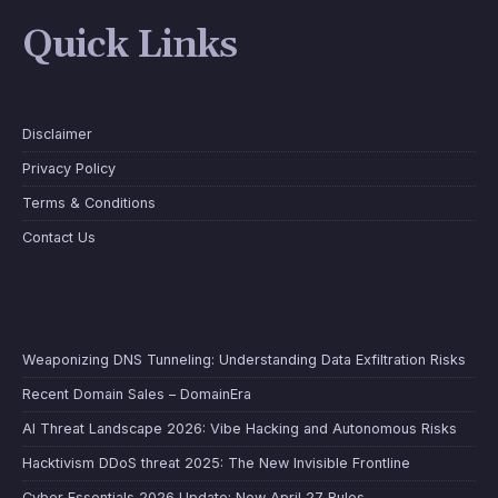
Quick Links
Disclaimer
Privacy Policy
Terms & Conditions
Contact Us
Weaponizing DNS Tunneling: Understanding Data Exfiltration Risks
Recent Domain Sales – DomainEra
AI Threat Landscape 2026: Vibe Hacking and Autonomous Risks
Hacktivism DDoS threat 2025: The New Invisible Frontline
Cyber Essentials 2026 Update: New April 27 Rules