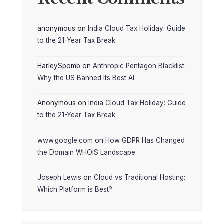
anonymous
on
India Cloud Tax Holiday: Guide
to the 21-Year Tax Break
HarleySpomb
on
Anthropic Pentagon Blacklist:
Why the US Banned Its Best AI
Anonymous
on
India Cloud Tax Holiday: Guide
to the 21-Year Tax Break
www.google.com
on
How GDPR Has Changed
the Domain WHOIS Landscape
Joseph Lewis
on
Cloud vs Traditional Hosting:
Which Platform is Best?