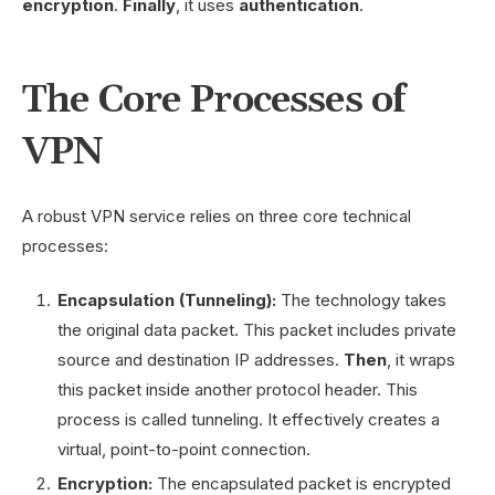
encryption
.
Finally
, it uses
authentication
.
The Core Processes of
VPN
A robust VPN service relies on three core technical
processes:
Encapsulation (Tunneling):
The technology takes
the original data packet. This packet includes private
source and destination IP addresses.
Then
, it wraps
this packet inside another protocol header. This
process is called tunneling. It effectively creates a
virtual, point-to-point connection.
Encryption:
The encapsulated packet is encrypted