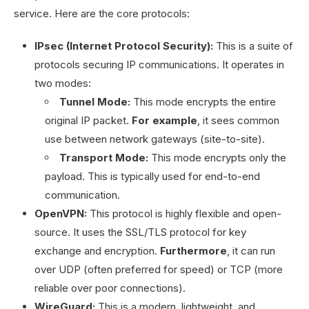
service. Here are the core protocols:
IPsec (Internet Protocol Security):
This is a suite of
protocols securing IP communications. It operates in
two modes:
Tunnel Mode:
This mode encrypts the entire
original IP packet.
For example
, it sees common
use between network gateways (site-to-site).
Transport Mode:
This mode encrypts only the
payload. This is typically used for end-to-end
communication.
OpenVPN:
This protocol is highly flexible and open-
source. It uses the SSL/TLS protocol for key
exchange and encryption.
Furthermore
, it can run
over UDP (often preferred for speed) or TCP (more
reliable over poor connections).
WireGuard:
This is a modern, lightweight, and