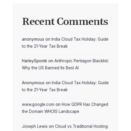
Recent Comments
anonymous
on
India Cloud Tax Holiday: Guide
to the 21-Year Tax Break
HarleySpomb
on
Anthropic Pentagon Blacklist:
Why the US Banned Its Best AI
Anonymous
on
India Cloud Tax Holiday: Guide
to the 21-Year Tax Break
www.google.com
on
How GDPR Has Changed
the Domain WHOIS Landscape
Joseph Lewis
on
Cloud vs Traditional Hosting: