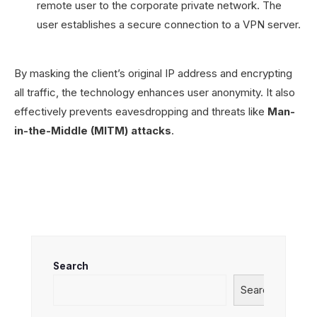
remote user to the corporate private network. The
user establishes a secure connection to a VPN server.
By masking the client’s original IP address and encrypting
all traffic, the technology enhances user anonymity. It also
effectively prevents eavesdropping and threats like
Man-
in-the-Middle (MITM) attacks
.
Search
Search