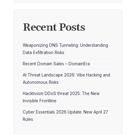
Recent Posts
Weaponizing DNS Tunneling: Understanding
Data Exfiltration Risks
Recent Domain Sales – DomainEra
AI Threat Landscape 2026: Vibe Hacking and
Autonomous Risks
Hacktivism DDoS threat 2025: The New
Invisible Frontline
Cyber Essentials 2026 Update: New April 27
Rules