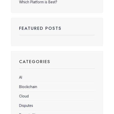
Which Platform is Best?
FEATURED POSTS
CATEGORIES
AI
Blockchain
Cloud
Disputes