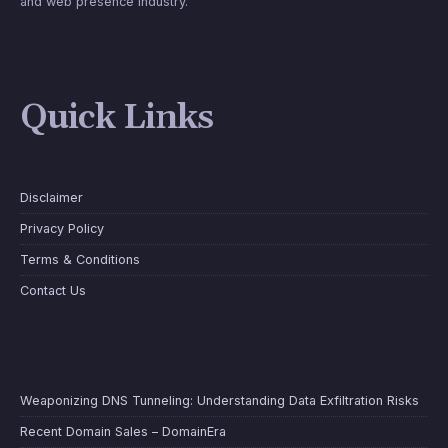
and web presence industry.
Quick Links
Disclaimer
Privacy Policy
Terms & Conditions
Contact Us
Weaponizing DNS Tunneling: Understanding Data Exfiltration Risks
Recent Domain Sales – DomainEra