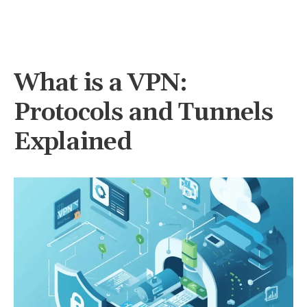
What is a VPN:
Protocols and Tunnels
Explained