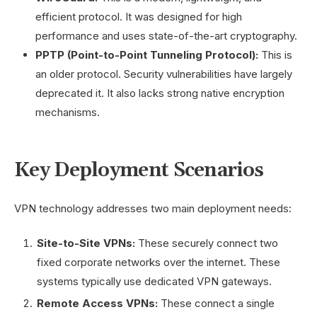
efficient protocol. It was designed for high
performance and uses state-of-the-art cryptography.
PPTP (Point-to-Point Tunneling Protocol):
This is
an older protocol. Security vulnerabilities have largely
deprecated it. It also lacks strong native encryption
mechanisms.
Key Deployment Scenarios
VPN technology addresses two main deployment needs:
Site-to-Site VPNs:
These securely connect two
fixed corporate networks over the internet. These
systems typically use dedicated VPN gateways.
Remote Access VPNs:
These connect a single