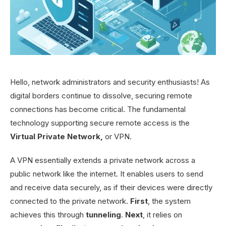
Hello, network administrators and security enthusiasts! As
digital borders continue to dissolve, securing remote
connections has become critical. The fundamental
technology supporting secure remote access is the
Virtual Private Network,
or VPN.
A VPN essentially extends a private network across a
public network like the internet. It enables users to send
and receive data securely, as if their devices were directly
connected to the private network.
First
, the system
achieves this through
tunneling
.
Next
, it relies on