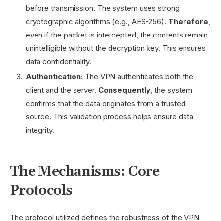
before transmission. The system uses strong
cryptographic algorithms (e.g., AES-256).
Therefore
,
even if the packet is intercepted, the contents remain
unintelligible without the decryption key. This ensures
data confidentiality.
Authentication:
The VPN authenticates both the
client and the server.
Consequently
, the system
confirms that the data originates from a trusted
source. This validation process helps ensure data
integrity.
The Mechanisms: Core
Protocols
The protocol utilized defines the robustness of the VPN