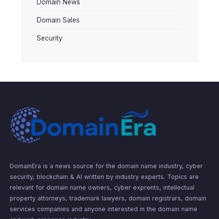
Domain News
Domain Sales
Security
DomainEra is a news source for the domain name industry, cyber
security, blockchain & AI written by industry experts. Topics are
relevant for domain name owners, cyber exprents, intellectual
property attorneys, trademark lawyers, domain registrars, domain
services companies and anyone interested in the domain name